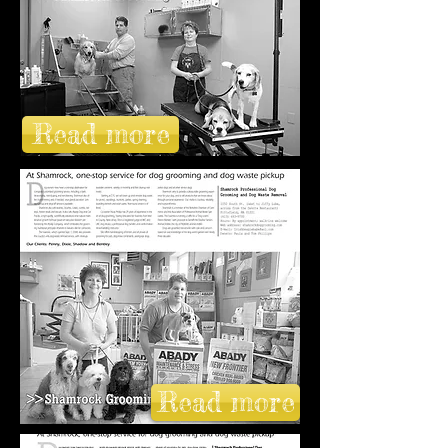
Read more
Read more