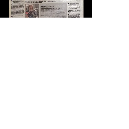
Read more