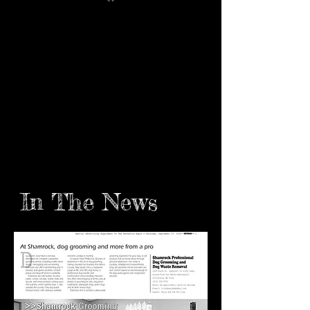
In The News