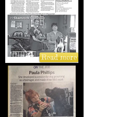
Read more