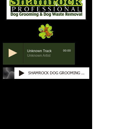
Unknown Track
00:00
Unknown Artist
SHAMROCK DOG GROOMING 60 SEC RADIO 4-2-25